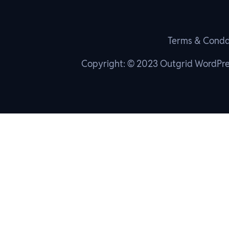
Terms & Condd
Copyright: © 2023 Outgrid WordPr