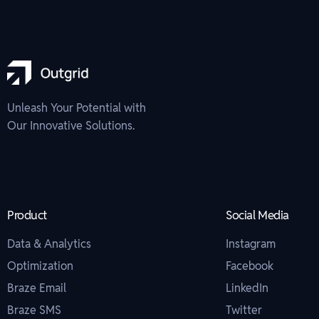
Unleash Your Potential with
Our Innovative Solutions.
Product
Social Media
Data & Analytics
Instagram
Optimization
Facebook
Braze Email
LinkedIn
Braze SMS
Twitter