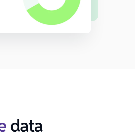
e
data