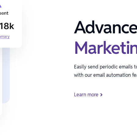
Advanc
Marketi
Easily send periodic emails 
with our email automation fe
Learn more