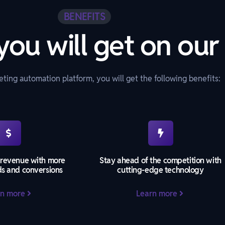
BENEFITS
you will get on our
ting automation platform, you will get the following benefits:
 revenue with more
Stay ahead of the competition with
ds and conversions
cutting-edge technology
rn more
Learn more