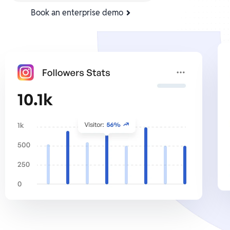
Book an enterprise demo