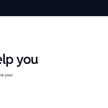
elp you
ine your