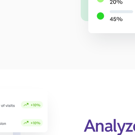
Analyz