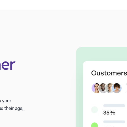
er
n your
s their age,