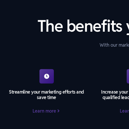
The benefits 
With our marke
Streamline your marketing efforts and
Increase your
save time
qualified lea
Learn more
Lea