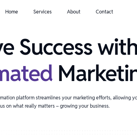
Home
Services
About
Contact
ve Success wit
mated
Marketi
ation platform streamlines your marketing efforts, allowing y
us on what really matters – growing your business.