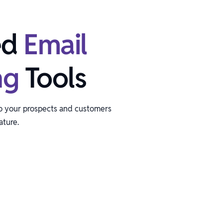
ed
Email
ng
Tools
to your prospects and customers
ature.