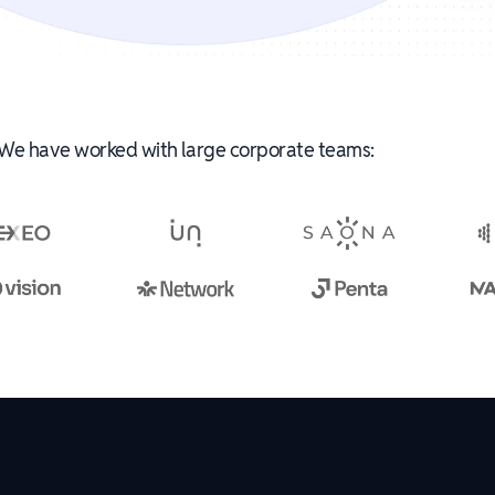
We have worked with large corporate teams: