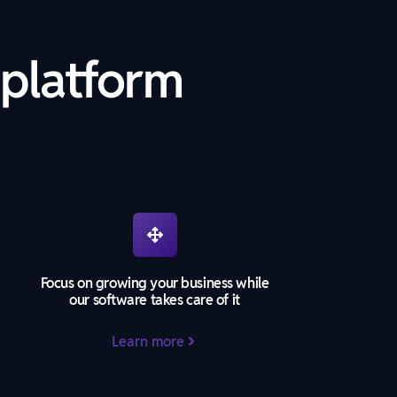
 platform
Focus on growing your business while
our software takes care of it
Learn more