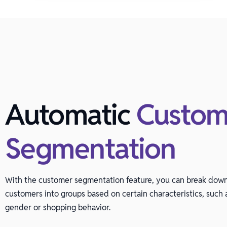
Automatic
Custom
Segmentation
With the customer segmentation feature, you can break dow
customers into groups based on certain characteristics, such a
gender or shopping behavior.