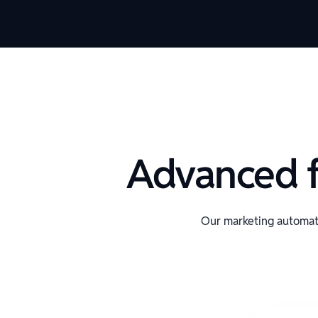
Advanced f
Our marketing automat