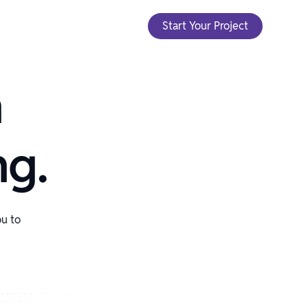
Start Your Project
h
ng.
ou to