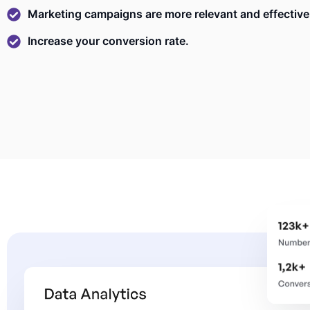
Marketing campaigns are more relevant and effective
Increase your conversion rate.