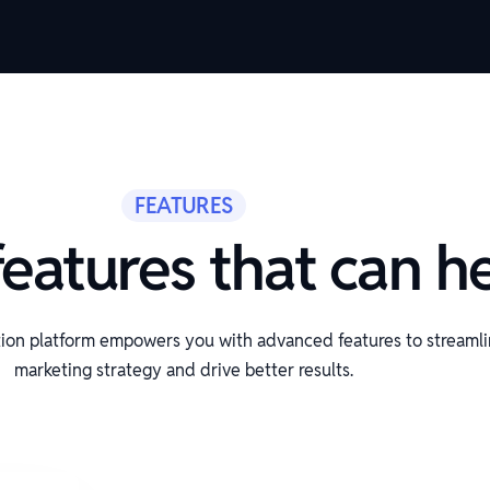
FEATURES
eatures that can h
ion platform empowers you with advanced features to streaml
marketing strategy and drive better results.