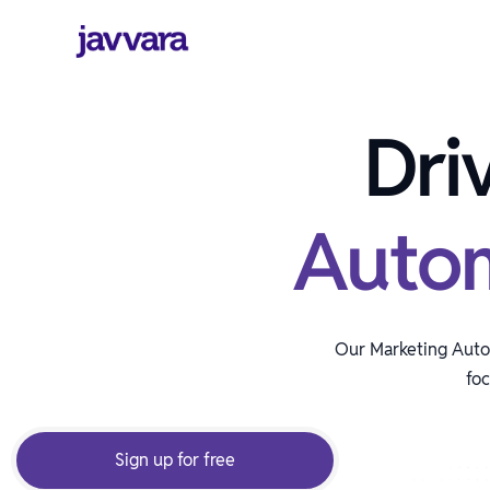
Dri
Auto
Our Marketing Autom
foc
Sign up for free