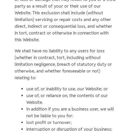
party as a result of your or their use of our
Website. This exclusion shall include (without
limitation) servicing or repair costs and any other
direct, indirect or consequential loss, and whether
in tort, contract or otherwise in connection with
this Website.
We shall have no liability to any users for loss
(whether in contract, tort, including without
limitation negligence, breach of statutory duty or
otherwise, and whether foreseeable or not)
relating to:
use of, or inability to use, our Website; or
use of, or reliance on, the contents of our
Website.
In addition if you are a business user, we will
not be liable to you for:
lost profit or turnover;
interruption or disruption of your business;