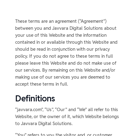
These terms are an agreement (“Agreement”)
between you and Javvara Digital Solutions about
your use of this Website and the information
contained in or available through this Website and
should be read in conjunction with our privacy
policy. If you do not agree to these terms in full
please leave this Website and do not make use of
our services. By remaining on this Website and/or
making use of our services you are deemed to
accept these terms in full.
Definitions
“javvara.com”, “Us”, “Our” and “We” all refer to this
Website, or the owner of it, which Website belongs
to Javvara Digital Solutions.
“You” refers to you the visitor and, or customer.