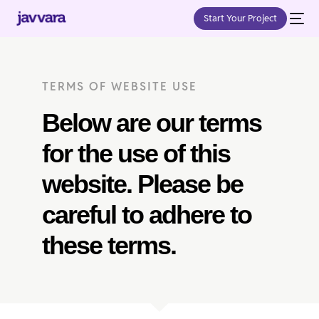
Start Your Project
TERMS OF WEBSITE USE
Below are our terms
for the use of this
website. Please be
careful to adhere to
these terms.