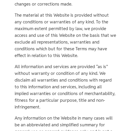
changes or corrections made.
The material at this Website is provided without
any conditions or warranties of any kind. To the
maximum extent permitted by law, we provide
access and use of this Website on the basis that we
exclude all representations, warranties and
conditions which but for these Terms may have
effect in relation to this Website.
All information and services are provided “as is”
without warranty or condition of any kind. We
disclaim all warranties and conditions with regard
to this information and services, including all
implied warranties or conditions of merchantability,
fitness for a particular purpose, title and non-
infringement.
Any information on the Website in many cases will
be an abbreviated and simplified summary for