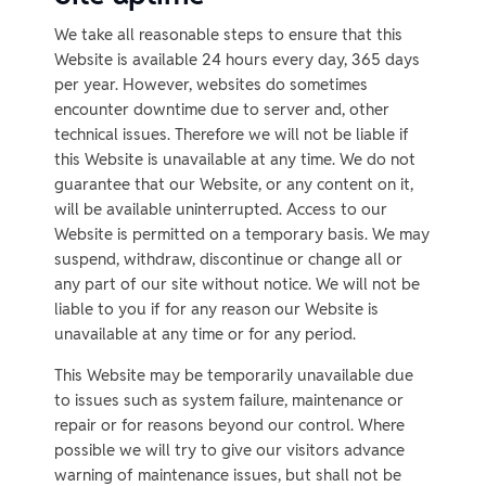
We take all reasonable steps to ensure that this
Website is available 24 hours every day, 365 days
per year. However, websites do sometimes
encounter downtime due to server and, other
technical issues. Therefore we will not be liable if
this Website is unavailable at any time. We do not
guarantee that our Website, or any content on it,
will be available uninterrupted. Access to our
Website is permitted on a temporary basis. We may
suspend, withdraw, discontinue or change all or
any part of our site without notice. We will not be
liable to you if for any reason our Website is
unavailable at any time or for any period.
This Website may be temporarily unavailable due
to issues such as system failure, maintenance or
repair or for reasons beyond our control. Where
possible we will try to give our visitors advance
warning of maintenance issues, but shall not be