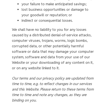
your failure to make anticipated savings;
lost business opportunities or damage to
your goodwill or reputation; or
indirect or consequential losses.
We shall have no liability to you for any losses
caused by a distributed denial-of-service attacks,
computer viruses, trojans, worms, logic bombs,
corrupted data, or other potentially harmful
software or data that may damage your computer
system, software and data from your use of our
Website or your downloading of any content on it,
or on any website linked to it.
Our terms and our privacy policy are updated from
time to time, e.g. to reflect changes in our services
and this Website. Please return to these terms from
time to time and note any changes, as they are
binding on you.