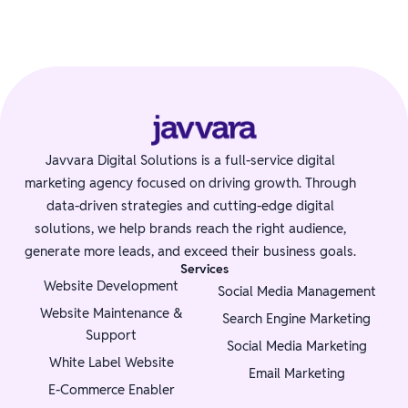
Javvara Digital Solutions is a full-service digital
marketing agency focused on driving growth. Through
data-driven strategies and cutting-edge digital
solutions, we help brands reach the right audience,
generate more leads, and exceed their business goals.
Services
Website Development
Social Media Management
Website Maintenance &
Search Engine Marketing
Support
Social Media Marketing
White Label Website
Email Marketing
E-Commerce Enabler