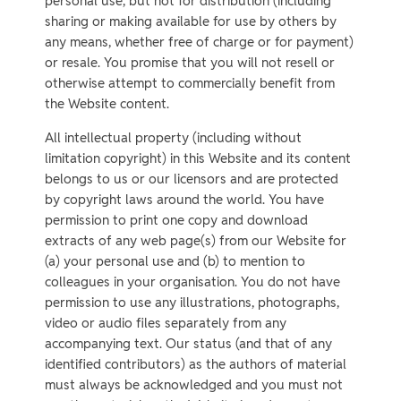
personal use, but not for distribution (including
sharing or making available for use by others by
any means, whether free of charge or for payment)
or resale. You promise that you will not resell or
otherwise attempt to commercially benefit from
the Website content.
All intellectual property (including without
limitation copyright) in this Website and its content
belongs to us or our licensors and are protected
by copyright laws around the world. You have
permission to print one copy and download
extracts of any web page(s) from our Website for
(a) your personal use and (b) to mention to
colleagues in your organisation. You do not have
permission to use any illustrations, photographs,
video or audio files separately from any
accompanying text. Our status (and that of any
identified contributors) as the authors of material
must always be acknowledged and you must not