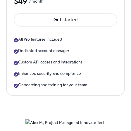
$
49
/ month
Get started
All Pro features included
Dedicated account manager
Custom API access and integrations
Enhanced security and compliance
Onboarding and training for your team