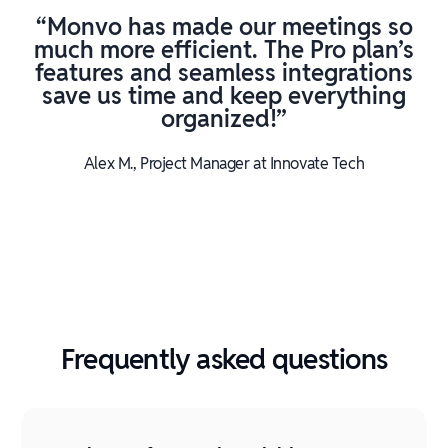
“Monvo has made our meetings so
much more efficient. The Pro plan’s
features and seamless integrations
save us time and keep everything
organized!”
Alex M., Project Manager at Innovate Tech
Frequently asked questions