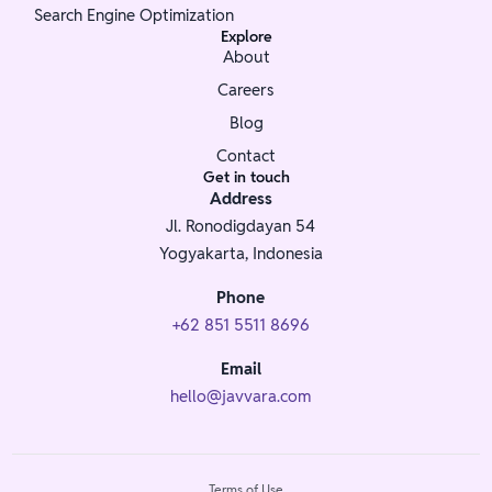
Search Engine Optimization
Explore
About
Careers
Blog
Contact
Get in touch
Address
Jl. Ronodigdayan 54
Yogyakarta, Indonesia
Phone
+62 851 5511 8696
Email
hello@javvara.com
Terms of Use