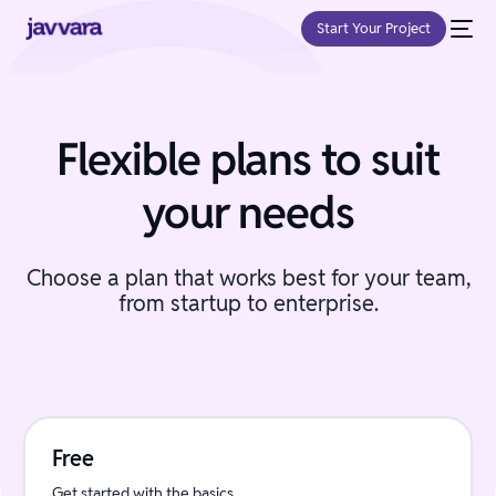
Start Your Project
Flexible plans to suit
your needs
Choose a plan that works best for your team,
from startup to enterprise.
Free
Get started with the basics