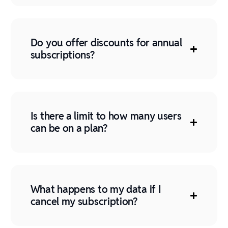
Do you offer discounts for annual
subscriptions?
Is there a limit to how many users
can be on a plan?
What happens to my data if I
cancel my subscription?