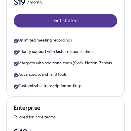
$
19
/ month
Get started
Unlimited meeting recordings
Priority support with faster response times
Integrate with additional tools (Slack, Notion, Zapier)
Advanced search and tools
Customizable transcription settings
Enterprise
Tailored for large teams