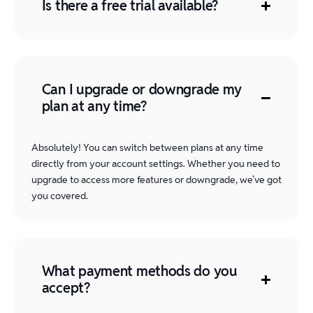
Is there a free trial available?
Can I upgrade or downgrade my
plan at any time?
Absolutely! You can switch between plans at any time
directly from your account settings. Whether you need to
upgrade to access more features or downgrade, we’ve got
you covered.
What payment methods do you
accept?