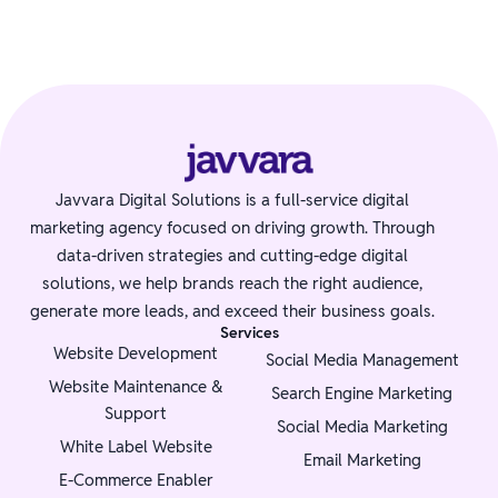
Javvara Digital Solutions is a full-service digital
marketing agency focused on driving growth. Through
data-driven strategies and cutting-edge digital
solutions, we help brands reach the right audience,
generate more leads, and exceed their business goals.
Services
Website Development
Social Media Management
Website Maintenance &
Search Engine Marketing
Support
Social Media Marketing
White Label Website
Email Marketing
E-Commerce Enabler