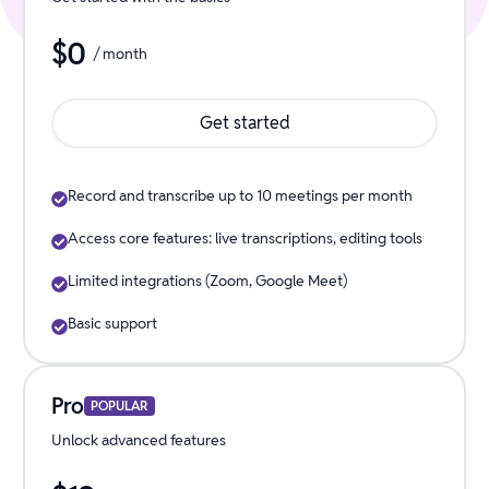
$
0
/ month
Get started
Record and transcribe up to 10 meetings per month
Access core features: live transcriptions, editing tools
Limited integrations (Zoom, Google Meet)
Basic support
Pro
POPULAR
Unlock advanced features