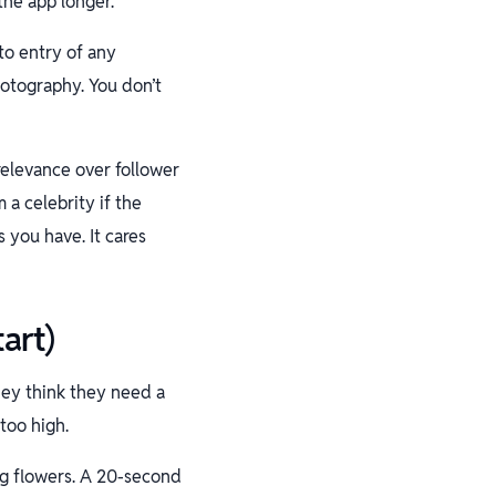
the app longer.
to entry of any
hotography. You don’t
relevance over follower
 a celebrity if the
 you have. It cares
art)
hey think they need a
too high.
ng flowers. A 20-second