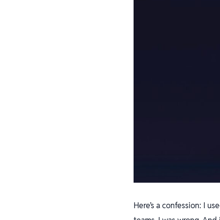
Here’s a confession: I u