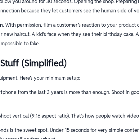
ollow you around for 30 seconds. Opening the shop. Preparing m
onnection because they let customers see the human side of yo
n.
With permission, film a customer’s reaction to your product 
r new haircut. A kid’s face when they see their birthday cake. A
impossible to fake.
Stuff (Simplified)
uipment. Here’s your minimum setup:
phone from the last 3 years is more than enough. Shoot in goo
hoot vertical (9:16 aspect ratio). That’s how people watch video
nds is the sweet spot. Under 15 seconds for very simple conte