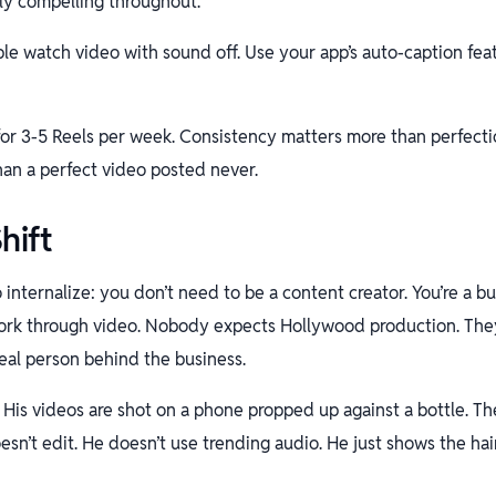
ely compelling throughout.
e watch video with sound off. Use your app’s auto-caption feat
or 3-5 Reels per week. Consistency matters more than perfecti
han a perfect video posted never.
hift
o internalize: you don’t need to be a content creator. You’re a 
rk through video. Nobody expects Hollywood production. They
eal person behind the business.
His videos are shot on a phone propped up against a bottle. The
esn’t edit. He doesn’t use trending audio. He just shows the hai