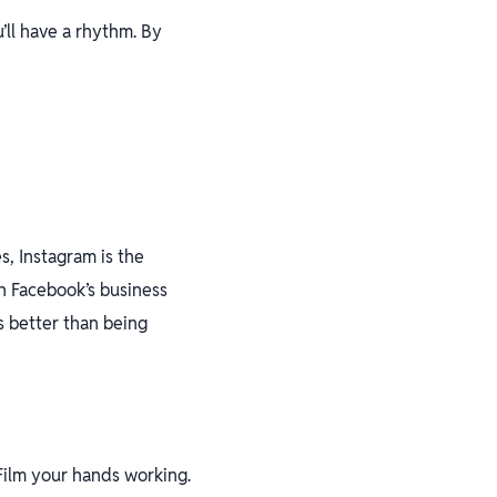
u’ll have a rhythm. By
s, Instagram is the
th Facebook’s business
s better than being
Film your hands working.