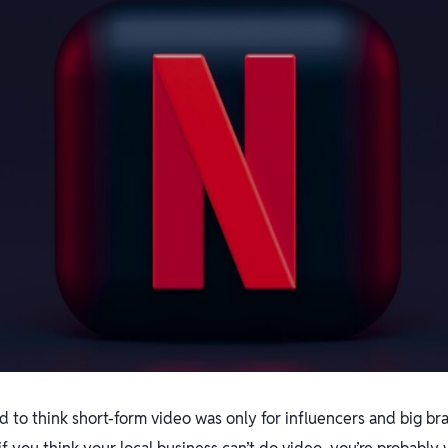
sed to think short-form video was only for influencers and big b