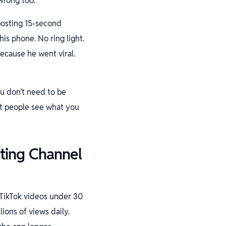
wrong too.
 posting 15-second
is phone. No ring light.
because he went viral.
ou don’t need to be
et people see what you
ting Channel
 TikTok videos under 30
ions of views daily.