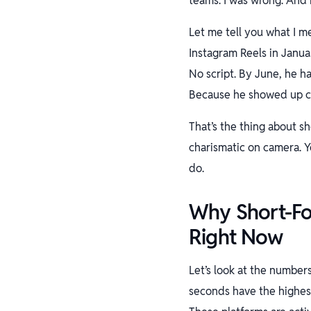
teams. I was wrong. And i
Let me tell you what I m
Instagram Reels in Januar
No script. By June, he ha
Because he showed up co
That’s the thing about s
charismatic on camera. Y
do.
Why Short-Fo
Right Now
Let’s look at the number
seconds have the highest