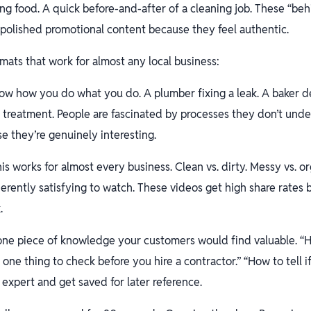
ing food. A quick before-and-after of a cleaning job. These “be
polished promotional content because they feel authentic.
mats that work for almost any local business:
w how you do what you do. A plumber fixing a leak. A baker de
r treatment. People are fascinated by processes they don’t und
 they’re genuinely interesting.
is works for almost every business. Clean vs. dirty. Messy vs. o
herently satisfying to watch. These videos get high share rates
.
ne piece of knowledge your customers would find valuable. “H
e one thing to check before you hire a contractor.” “How to tell if
 expert and get saved for later reference.