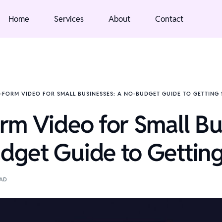
Home
Services
About
Contact
-FORM VIDEO FOR SMALL BUSINESSES: A NO-BUDGET GUIDE TO GETTING
rm Video for Small Bu
get Guide to Getting
EAD