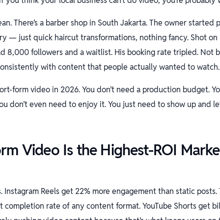
f you think your local business can’t do video, you’re probably 
ean. There’s a barber shop in South Jakarta. The owner started
y — just quick haircut transformations, nothing fancy. Shot on h
d 8,000 followers and a waitlist. His booking rate tripled. Not 
nsistently with content that people actually wanted to watch.
hort-form video in 2026. You don’t need a production budget. Y
ou don’t even need to enjoy it. You just need to show up and l
rm Video Is the Highest-ROI Marke
s. Instagram Reels get 22% more engagement than static posts.
 completion rate of any content format. YouTube Shorts get bill