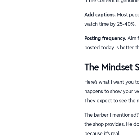
if the content is genuin
Add captions.
Most peopl
watch time by 25-40%.
Posting frequency.
Aim f
posted today is better t
The Mindset S
Here’s what I want you t
happens to show your wo
They expect to see the r
The barber I mentioned? 
the shop provides. He do
because it’s real.