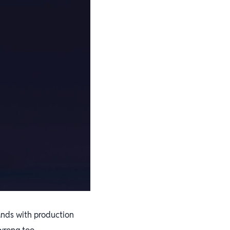
rands with production