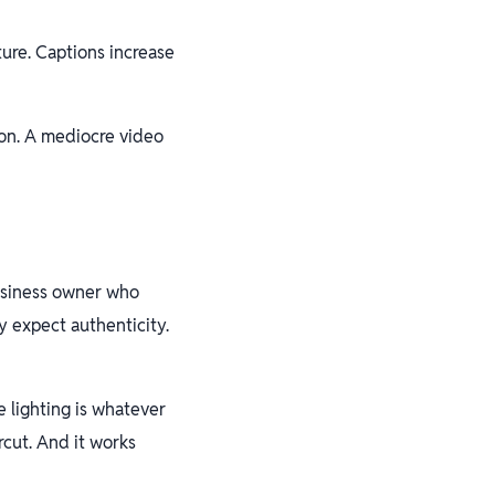
ure. Captions increase
on. A mediocre video
business owner who
 expect authenticity.
 lighting is whatever
rcut. And it works