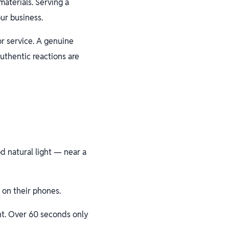
aterials. Serving a
ur business.
or service. A genuine
uthentic reactions are
d natural light — near a
 on their phones.
nt. Over 60 seconds only