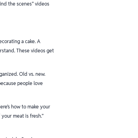
hind the scenes” videos
corating a cake. A
erstand. These videos get
rganized. Old vs. new.
 because people love
ere’s how to make your
 your meat is fresh.”