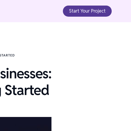
Start Your Project
 STARTED
sinesses:
 Started