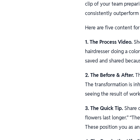
clip of your team prepar
consistently outperform 
Here are five content for
1. The Process Video.
Sho
hairdresser doing a colo
saved and shared because
2. The Before & After.
Th
The transformation is in
seeing the result of work
3. The Quick Tip.
Share o
flowers last longer.” “Th
These position you as an