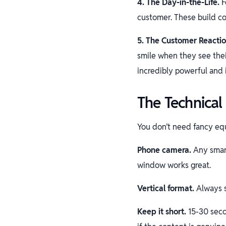
4. The Day-in-the-Life.
F
customer. These build c
5. The Customer Reactio
smile when they see thei
incredibly powerful and 
The Technical 
You don’t need fancy eq
Phone camera.
Any smart
window works great.
Vertical format.
Always s
Keep it short.
15-30 seco