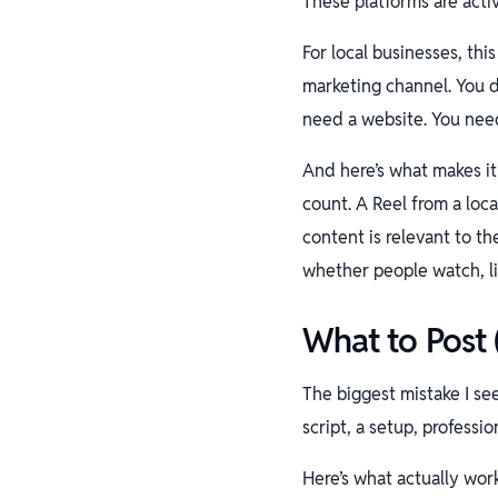
These platforms are acti
For local businesses, thi
marketing channel. You d
need a website. You nee
And here’s what makes it
count. A Reel from a loca
content is relevant to t
whether people watch, l
What to Post
The biggest mistake I se
script, a setup, professi
Here’s what actually wor