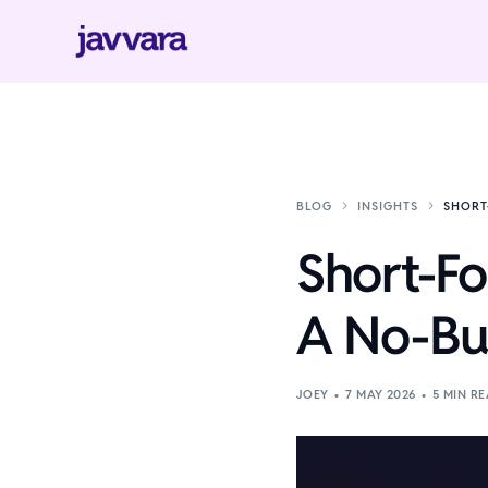
BLOG
INSIGHTS
SHORT
Short-Fo
A No-Bud
JOEY
7 MAY 2026
5 MIN R