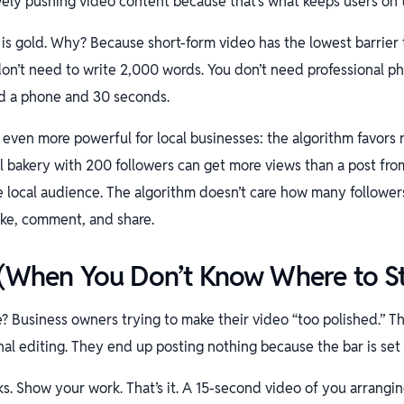
vely pushing video content because that’s what keeps users on 
s is gold. Why? Because short-form video has the lowest barrier 
on’t need to write 2,000 words. You don’t need professional p
d a phone and 30 seconds.
 even more powerful for local businesses: the algorithm favors 
l bakery with 200 followers can get more views than a post from
he local audience. The algorithm doesn’t care how many followers
ike, comment, and share.
 (When You Don’t Know Where to St
e? Business owners trying to make their video “too polished.” T
onal editing. They end up posting nothing because the bar is set 
ks. Show your work. That’s it. A 15-second video of you arrangi