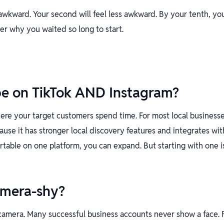
l awkward. Your second will feel less awkward. By your tenth, yo
der why you waited so long to start.
be on TikTok AND Instagram?
ere your target customers spend time. For most local businesse
cause it has stronger local discovery features and integrates wi
rtable on one platform, you can expand. But starting with one i
amera-shy?
camera. Many successful business accounts never show a face. 