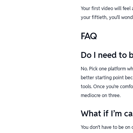
Your first video will fee
your fiftieth, you’ll won
FAQ
Do I need to 
No. Pick one platform wh
better starting point be
tools. Once you’re comfo
mediocre on three.
What if I’m c
You don’t have to be on 